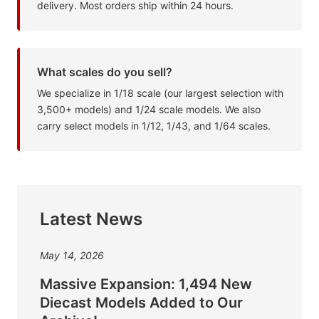
delivery. Most orders ship within 24 hours.
What scales do you sell?
We specialize in 1/18 scale (our largest selection with
3,500+ models) and 1/24 scale models. We also
carry select models in 1/12, 1/43, and 1/64 scales.
Latest News
May 14, 2026
Massive Expansion: 1,494 New
Diecast Models Added to Our