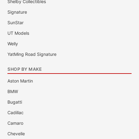
Shelby Collectibles
Signature
SunStar
UT Models
Welly
YatMing Road Signature
SHOP BY MAKE
Aston Martin
BMW
Bugatti
Cadillac
Camaro
Chevelle