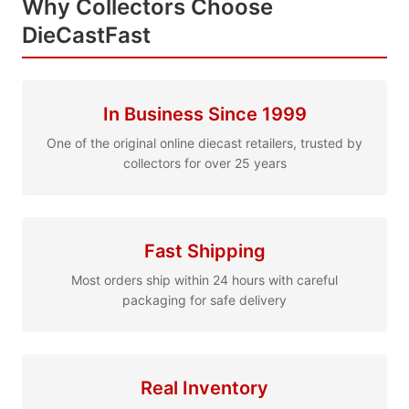
Why Collectors Choose
DieCastFast
In Business Since 1999
One of the original online diecast retailers, trusted by
collectors for over 25 years
Fast Shipping
Most orders ship within 24 hours with careful
packaging for safe delivery
Real Inventory