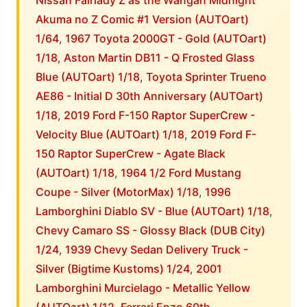
Nissan Fairlady Z as the Wangan Midnight
Akuma no Z Comic #1 Version (AUTOart)
1/64
,
1967 Toyota 2000GT - Gold (AUTOart)
1/18
,
Aston Martin DB11 - Q Frosted Glass
Blue (AUTOart) 1/18
,
Toyota Sprinter Trueno
AE86 - Initial D 30th Anniversary (AUTOart)
1/18
,
2019 Ford F-150 Raptor SuperCrew -
Velocity Blue (AUTOart) 1/18
,
2019 Ford F-
150 Raptor SuperCrew - Agate Black
(AUTOart) 1/18
,
1964 1/2 Ford Mustang
Coupe - Silver (MotorMax) 1/18
,
1996
Lamborghini Diablo SV - Blue (AUTOart) 1/18
,
Chevy Camaro SS - Glossy Black (DUB City)
1/24
,
1939 Chevy Sedan Delivery Truck -
Silver (Bigtime Kustoms) 1/24
,
2001
Lamborghini Murcielago - Metallic Yellow