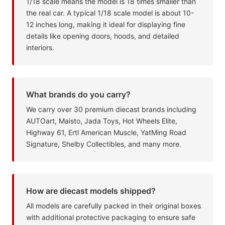
1/18 scale means the model is 18 times smaller than
the real car. A typical 1/18 scale model is about 10-
12 inches long, making it ideal for displaying fine
details like opening doors, hoods, and detailed
interiors.
What brands do you carry?
We carry over 30 premium diecast brands including
AUTOart, Maisto, Jada Toys, Hot Wheels Elite,
Highway 61, Ertl American Muscle, YatMing Road
Signature, Shelby Collectibles, and many more.
How are diecast models shipped?
All models are carefully packed in their original boxes
with additional protective packaging to ensure safe