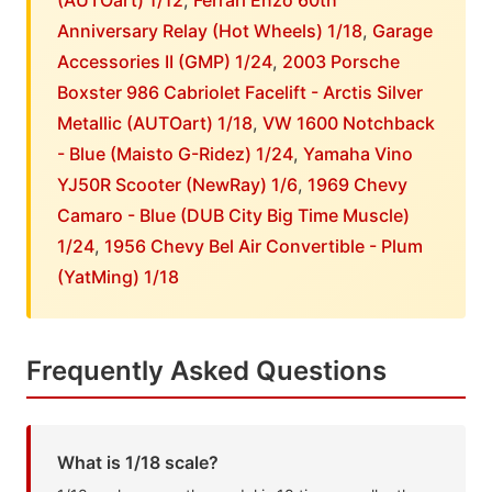
(AUTOart) 1/12
,
Ferrari Enzo 60th
Anniversary Relay (Hot Wheels) 1/18
,
Garage
Accessories II (GMP) 1/24
,
2003 Porsche
Boxster 986 Cabriolet Facelift - Arctis Silver
Metallic (AUTOart) 1/18
,
VW 1600 Notchback
- Blue (Maisto G-Ridez) 1/24
,
Yamaha Vino
YJ50R Scooter (NewRay) 1/6
,
1969 Chevy
Camaro - Blue (DUB City Big Time Muscle)
1/24
,
1956 Chevy Bel Air Convertible - Plum
(YatMing) 1/18
Frequently Asked Questions
What is 1/18 scale?