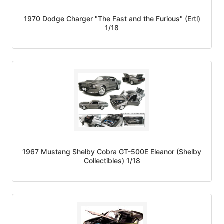
1970 Dodge Charger "The Fast and the Furious" (Ertl)
1/18
1967 Mustang Shelby Cobra GT-500E Eleanor (Shelby
Collectibles) 1/18