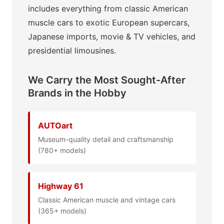
includes everything from classic American
muscle cars to exotic European supercars,
Japanese imports, movie & TV vehicles, and
presidential limousines.
We Carry the Most Sought-After
Brands in the Hobby
AUTOart
Museum-quality detail and craftsmanship
(780+ models)
Highway 61
Classic American muscle and vintage cars
(365+ models)