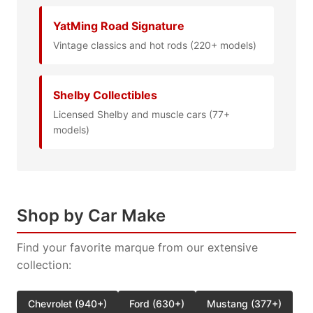
YatMing Road Signature
Vintage classics and hot rods (220+ models)
Shelby Collectibles
Licensed Shelby and muscle cars (77+
models)
Shop by Car Make
Find your favorite marque from our extensive
collection:
Chevrolet (940+)
Ford (630+)
Mustang (377+)