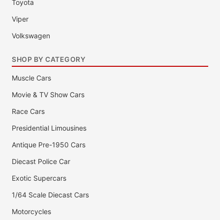
Toyota
Viper
Volkswagen
SHOP BY CATEGORY
Muscle Cars
Movie & TV Show Cars
Race Cars
Presidential Limousines
Antique Pre-1950 Cars
Diecast Police Car
Exotic Supercars
1/64 Scale Diecast Cars
Motorcycles