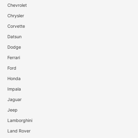
Chevrolet
Chrysler
Corvette
Datsun
Dodge
Ferrari
Ford
Honda
Impala
Jaguar
Jeep
Lamborghini
Land Rover