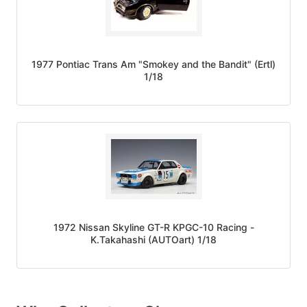
1977 Pontiac Trans Am "Smokey and the Bandit" (Ertl)
1/18
1972 Nissan Skyline GT-R KPGC-10 Racing -
K.Takahashi (AUTOart) 1/18