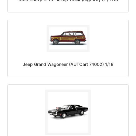
Jeep Grand Wagoneer (AUTOart 74002) 1/18