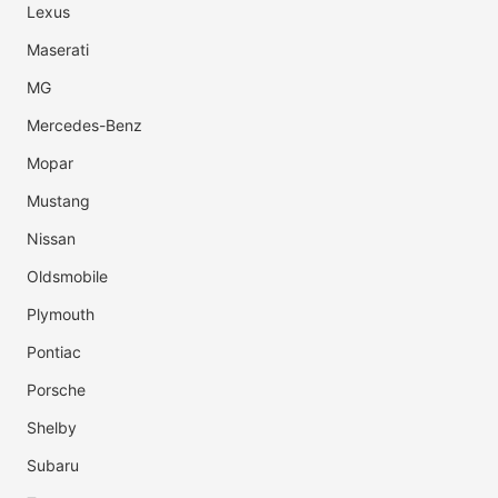
Lexus
Maserati
MG
Mercedes-Benz
Mopar
Mustang
Nissan
Oldsmobile
Plymouth
Pontiac
Porsche
Shelby
Subaru