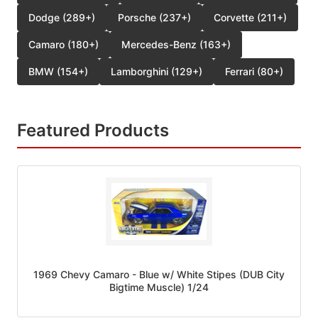
Dodge (289+)
Porsche (237+)
Corvette (211+)
Camaro (180+)
Mercedes-Benz (163+)
BMW (154+)
Lamborghini (129+)
Ferrari (80+)
Featured Products
1969 Chevy Camaro - Blue w/ White Stipes (DUB City
Bigtime Muscle) 1/24