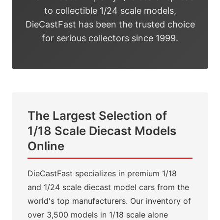
to collectible 1/24 scale models,
DieCastFast has been the trusted choice
for serious collectors since 1999.
The Largest Selection of
1/18 Scale Diecast Models
Online
DieCastFast specializes in premium 1/18
and 1/24 scale diecast model cars from the
world's top manufacturers. Our inventory of
over 3,500 models in 1/18 scale alone