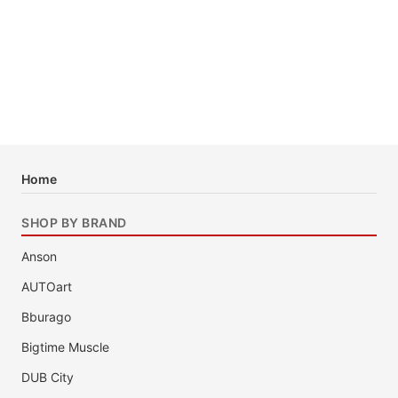
Home
SHOP BY BRAND
Anson
AUTOart
Bburago
Bigtime Muscle
DUB City