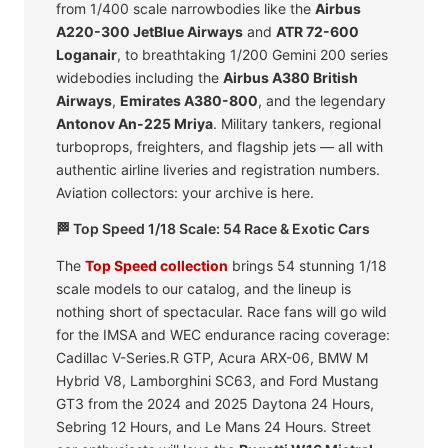
from 1/400 scale narrowbodies like the
Airbus
A220-300 JetBlue Airways
and
ATR 72-600
Loganair
, to breathtaking 1/200 Gemini 200 series
widebodies including the
Airbus A380 British
Airways
,
Emirates A380-800
, and the legendary
Antonov An-225 Mriya
. Military tankers, regional
turboprops, freighters, and flagship jets — all with
authentic airline liveries and registration numbers.
Aviation collectors: your archive is here.
🏁 Top Speed 1/18 Scale: 54 Race & Exotic Cars
The
Top Speed collection
brings 54 stunning 1/18
scale models to our catalog, and the lineup is
nothing short of spectacular. Race fans will go wild
for the IMSA and WEC endurance racing coverage:
Cadillac V-Series.R GTP, Acura ARX-06, BMW M
Hybrid V8, Lamborghini SC63, and Ford Mustang
GT3 from the 2024 and 2025 Daytona 24 Hours,
Sebring 12 Hours, and Le Mans 24 Hours. Street