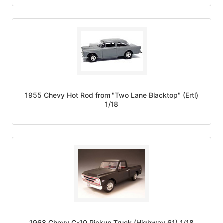
1955 Chevy Hot Rod from "Two Lane Blacktop" (Ertl)
1/18
1968 Chevy C-10 Pickup Truck (Highway 61) 1/18