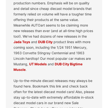
production numbers. Emphasis will be on quality
and detail since cheap diecast model brands that
formerly relied on volume will have a tougher time
offering their products at the same value.
Meanwhile AUTOart seems to be claiming more
new releases than ever (and at all-time high prices
too!). We've had dozens of new releases in the
Jada Toys
and
DUB City
product lines with more
coming soon, including the 1/24 1951 Mercury,
1963 Corvette Stingray Centennial and 1963
Lincoln hardtop! Our most popular car makes are
Mustang,
UT Models
and
DUB City Bigtime
Muscle
.
Up-to-the-minute diecast releases may always be
found here. Bookmark this link and check back
often for the latest diecast model cars! Also, please
stay up-to-date with extremely affordable in-stock
diecast model cars in our brand new Sale