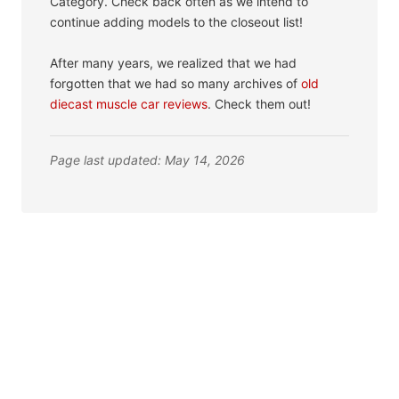
Category. Check back often as we intend to
continue adding models to the closeout list!
After many years, we realized that we had
forgotten that we had so many archives of
old
diecast muscle car reviews
. Check them out!
Page last updated: May 14, 2026