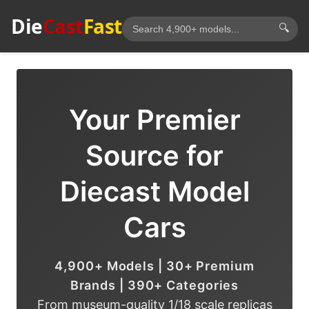
Die
Cast
Fast
🔍
Your Premier
Source for
Diecast Model
Cars
4,900+ Models | 30+ Premium
Brands | 390+ Categories
From museum-quality 1/18 scale replicas