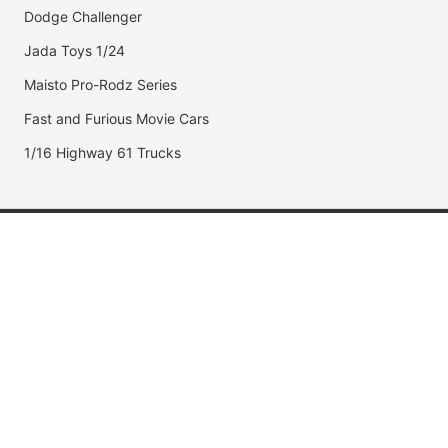
Dodge Challenger
Jada Toys 1/24
Maisto Pro-Rodz Series
Fast and Furious Movie Cars
1/16 Highway 61 Trucks
Popular Brands
Jada Toys
AUTOart
Maisto
Hot Wheels
DUB City