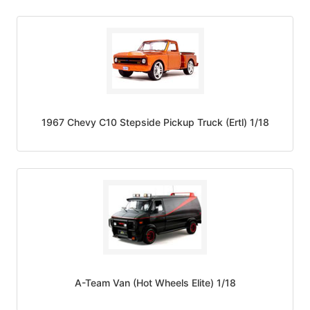
1967 Chevy C10 Stepside Pickup Truck (Ertl) 1/18
A-Team Van (Hot Wheels Elite) 1/18