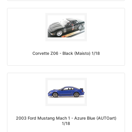
Corvette Z06 - Black (Maisto) 1/18
2003 Ford Mustang Mach 1 - Azure Blue (AUTOart)
1/18