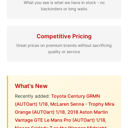
What you see is what we have in stock - no
backorders or long waits
Competitive Pricing
Great prices on premium brands without sacrificing
quality or service
What's New
Recently added:
Toyota Century GRMN
(AUTOart) 1/18
,
McLaren Senna - Trophy Mira
Orange (AUTOart) 1/18
,
2018 Aston Martin
Vantage GTE Le Mans Pro (AUTOart) 1/18
,