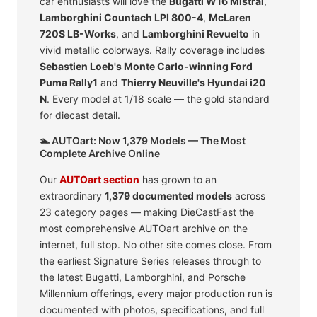
car enthusiasts will love the
Bugatti W16 Mistral
,
Lamborghini Countach LPI 800-4
,
McLaren
720S LB-Works
, and
Lamborghini Revuelto
in
vivid metallic colorways. Rally coverage includes
Sebastien Loeb's Monte Carlo-winning Ford
Puma Rally1
and
Thierry Neuville's Hyundai i20
N
. Every model at 1/18 scale — the gold standard
for diecast detail.
🏊 AUTOart: Now 1,379 Models — The Most
Complete Archive Online
Our
AUTOart section
has grown to an
extraordinary
1,379 documented models
across
23 category pages — making DieCastFast the
most comprehensive AUTOart archive on the
internet, full stop. No other site comes close. From
the earliest Signature Series releases through to
the latest Bugatti, Lamborghini, and Porsche
Millennium offerings, every major production run is
documented with photos, specifications, and full