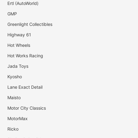
Ertl (AutoWorld)
GMP
Greenlight Collectibles
Highway 61
Hot Wheels
Hot Works Racing
Jada Toys
Kyosho
Lane Exact Detail
Maisto
Motor City Classics
MotorMax
Ricko