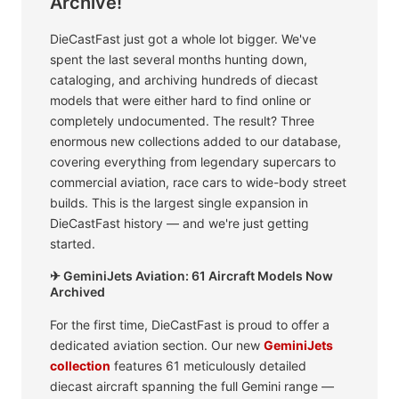
Archive!
DieCastFast just got a whole lot bigger. We've
spent the last several months hunting down,
cataloging, and archiving hundreds of diecast
models that were either hard to find online or
completely undocumented. The result? Three
enormous new collections added to our database,
covering everything from legendary supercars to
commercial aviation, race cars to wide-body street
builds. This is the largest single expansion in
DieCastFast history — and we're just getting
started.
✈ GeminiJets Aviation: 61 Aircraft Models Now
Archived
For the first time, DieCastFast is proud to offer a
dedicated aviation section. Our new
GeminiJets
collection
features 61 meticulously detailed
diecast aircraft spanning the full Gemini range —