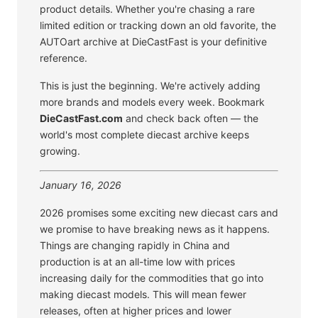
product details. Whether you're chasing a rare
limited edition or tracking down an old favorite, the
AUTOart archive at DieCastFast is your definitive
reference.
This is just the beginning. We're actively adding
more brands and models every week. Bookmark
DieCastFast.com
and check back often — the
world's most complete diecast archive keeps
growing.
January 16, 2026
2026 promises some exciting new diecast cars and
we promise to have breaking news as it happens.
Things are changing rapidly in China and
production is at an all-time low with prices
increasing daily for the commodities that go into
making diecast models. This will mean fewer
releases, often at higher prices and lower