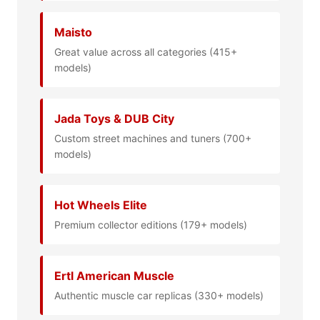
Maisto
Great value across all categories (415+
models)
Jada Toys & DUB City
Custom street machines and tuners (700+
models)
Hot Wheels Elite
Premium collector editions (179+ models)
Ertl American Muscle
Authentic muscle car replicas (330+ models)